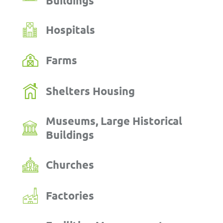
Buildings
Hospitals
Farms
Shelters Housing
Museums, Large Historical
Buildings
Churches
Factories