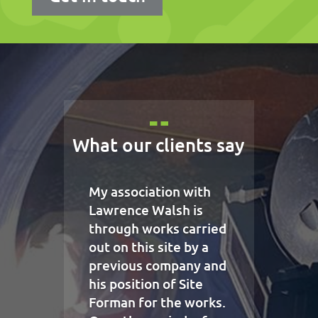
What our clients say
My association with
Lawrence Walsh is
through works carried
out on this site by a
previous company and
his position of Site
Forman for the works.