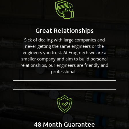
Great Relationships
Sick of dealing with large companies and
never getting the same engineers or the
engineers you trust. At Frogmech we are a
smaller company and aim to build personal
relationships, our engineers are friendly and
professional.
48 Month Guarantee