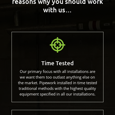
reasons
why you should work
with us…
Time Tested
Our primary focus with all installations are
we want them too outlast anything else on
the market. Pipework installed in time tested
traditional methods with the highest quality
equipment specified in all our installations.