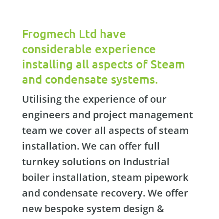
Frogmech Ltd have
considerable experience
installing all aspects of Steam
and condensate systems.
Utilising the experience of our
engineers and project management
team we cover all aspects of steam
installation. We can offer full
turnkey solutions on Industrial
boiler installation, steam pipework
and condensate recovery. We offer
new bespoke system design &