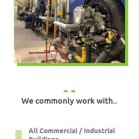
We commonly work with..
All Commercial / Industrial