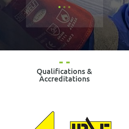
Qualifications &
Accreditations