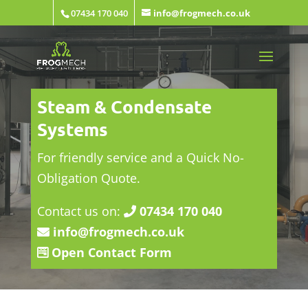
07434 170 040
info@frogmech.co.uk
Steam & Condensate
Systems
For friendly service and a Quick No-
Obligation Quote.
Contact us on:
07434 170 040
info@frogmech.co.uk
Open Contact Form