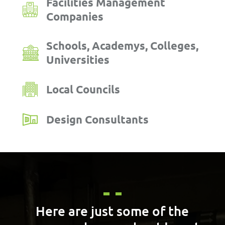
Facilities Management
Companies
Schools, Academys, Colleges,
Universities
Local Councils
Design Consultants
Here are just some of the