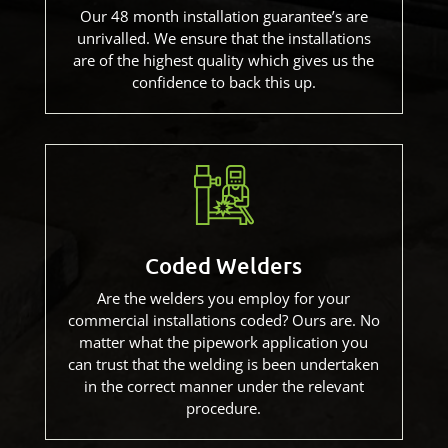
Our 48 month installation guarantee’s are
unrivalled. We ensure that the installations
are of the highest quality which gives us the
confidence to back this up.
Coded Welders
Are the welders you employ for your
commercial installations coded? Ours are. No
matter what the pipework application you
can trust that the welding is been undertaken
in the correct manner under the relevant
procedure.