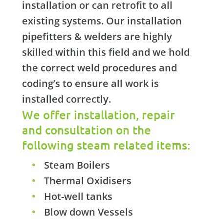
installation or can retrofit to all
existing systems. Our installation
pipefitters & welders are highly
skilled within this field and we hold
the correct weld procedures and
coding’s to ensure all work is
installed correctly.
We offer installation, repair
and consultation on the
following steam related items:
Steam Boilers
Thermal Oxidisers
Hot-well tanks
Blow down Vessels