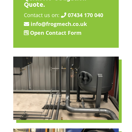
Quote.
Contact us on:
07434 170 040
info@frogmech.co.uk
Open Contact Form