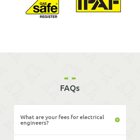
FAQs
What are your fees for electrical
engineers?