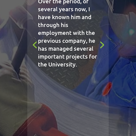
Over the period, of
several years now, I
have known him and
through his
employment with the
previous company, he
has managed several
important projects for
the University.