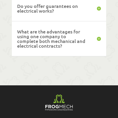
Do you offer guarantees on
electrical works?
What are the advantages for
using one company to
complete both mechanical and
electrical contracts?