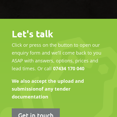
Let's talk
Click or press on the button to open our
enquiry form and we’ll come
back to you
ASAP with answers, options, prices and
lead times.
Or call
07434 170 040
We also accept the upload and
submission
of any tender
documentation
Get in touch