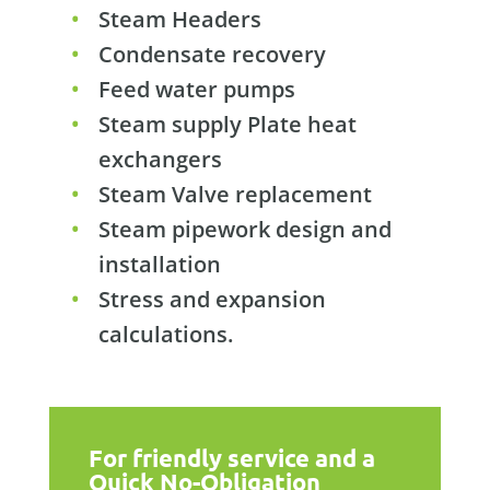
Steam Headers
Condensate recovery
Feed water pumps
Steam supply Plate heat
exchangers
Steam Valve replacement
Steam pipework design and
installation
Stress and expansion
calculations.
For friendly service and a
Quick No-Obligation