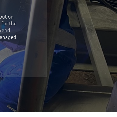
 out on
 for the
m and
managed