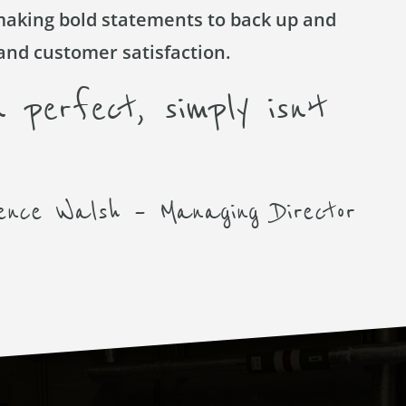
making bold statements to back up and
and customer satisfaction.
 perfect, simply isn’t
ence Walsh – Managing Director