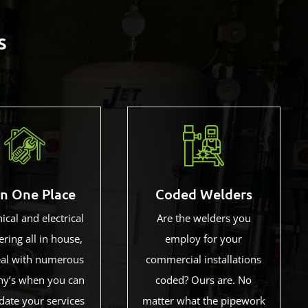
s
in One Place
Coded Welders
cal and electrical
Are the welders you
ring all in house,
employ for your
al with numerous
commercial installations
y’s when you can
coded? Ours are. No
date your services
matter what the pipework