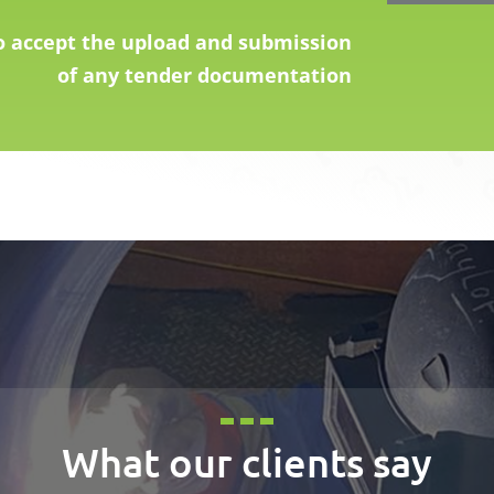
o accept the upload and submission
of any tender documentation
What our clients say