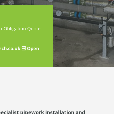
No-Obligation Quote.
ch.co.uk
Open
pecialist pipework installation and