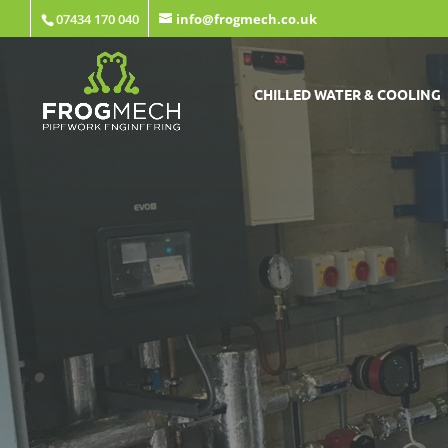
07434 170 040
info@frogmech.co.uk
CHILLED WATER & COOLING