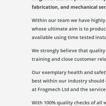
fabrication, and mechanical se
Within our team we have highly 
whose ultimate aim is to produce
available using time tested inst
We strongly believe that qualit
training and close customer rel
Our exemplary health and safety
best within our industry should
at Frogmech Ltd and the service
With 100% quality checks of all 