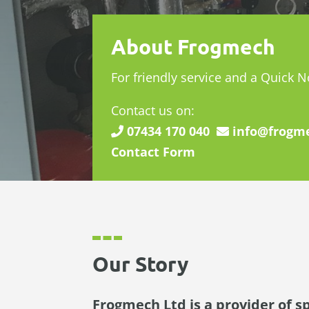
About Frogmech
For friendly service and a Quick 
Contact us on:
07434 170 040
info@frogme
Contact Form
Our Story
Frogmech Ltd is a provider of s