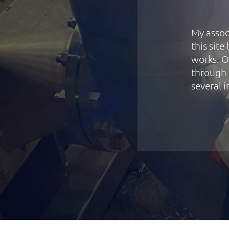
My assoc
this sit
works. O
through 
several i