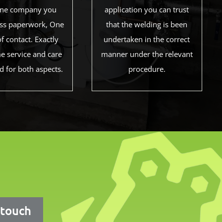
one company you
application you can trust
Less paperwork, One
that the welding is been
of contact. Exactly
undertaken in the correct
e service and care
manner under the relevant
d for both aspects.
procedure.
 touch