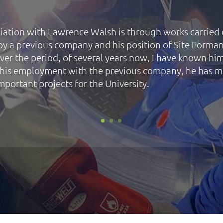
iation with Lawrence Walsh is through works carried
e by a previous company and his position of Site Forman
ver the period, of several years now, I have known hi
his employment with the previous company, he has 
mportant projects for the University.