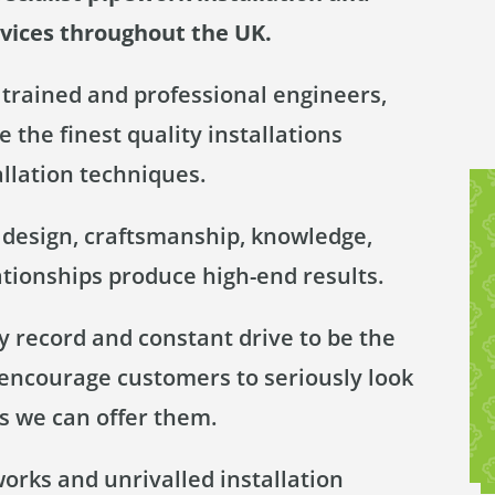
rvices throughout the UK.
trained and professional engineers,
 the finest quality installations
allation techniques.
y design, craftsmanship, knowledge,
ationships produce high-end results.
 record and constant drive to be the
 encourage customers to seriously look
s we can offer them.
works and unrivalled installation