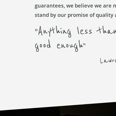
guarantees, we believe we are 
stand by our promise of quality 
“Anything less than
good enough”
Lawr