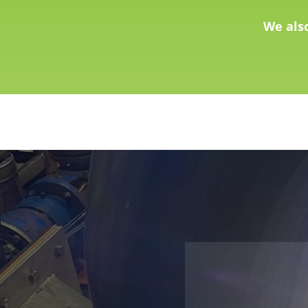
We als