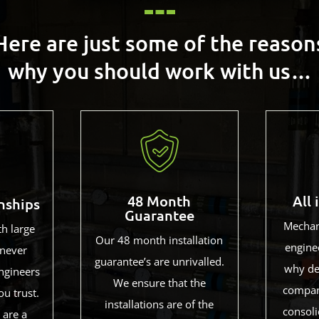
Here are just some of the reason
why you should work with us…
48 Month
All 
nships
Guarantee
Mechani
th large
Our 48 month installation
enginee
never
guarantee’s are unrivalled.
why de
ngineers
We ensure that the
compan
ou trust.
installations are of the
consoli
 are a