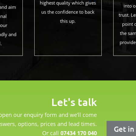
highest quality which gives
into 
and aim
us the confidence to back
trust. 
onal
this up.
point 
 our
the sam
ndly and
provide
l.
Let's talk
o open our enquiry form and we’ll come
swers, options, prices and lead times.
Get in
Or call
07434 170 040