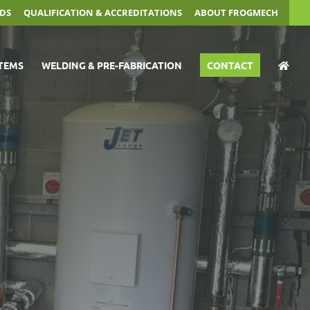
DS
QUALIFICATION & ACCREDITATIONS
ABOUT FROGMECH
TEMS
WELDING & PRE-FABRICATION
CONTACT