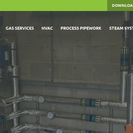
DOWNLOA
GAS SERVICES
HVAC
PROCESS PIPEWORK
STEAM SYS