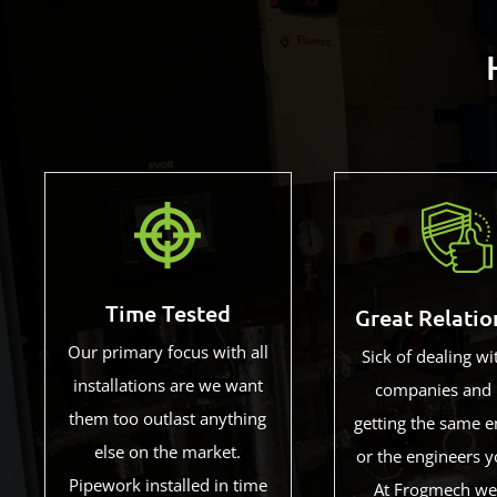
Time Tested
Great Relatio
Our primary focus with all
Sick of dealing wi
installations are we want
companies and 
them too outlast anything
getting the same e
else on the market.
or the engineers y
Pipework installed in time
At Frogmech we