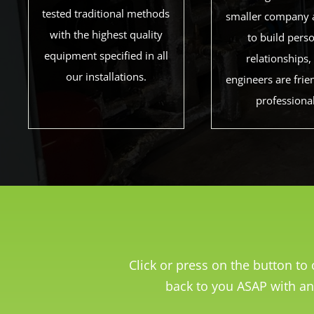
tested traditional methods
smaller company 
with the highest quality
to build pers
equipment specified in all
relationships,
our installations.
engineers are frie
professiona
Click or press on the button t
back to you ASAP with an